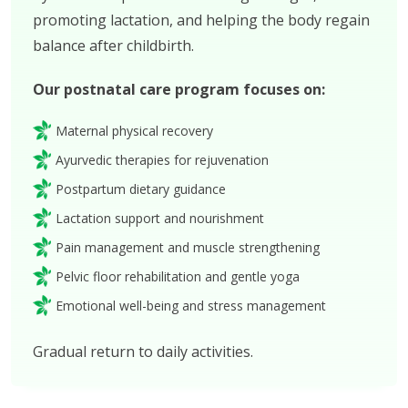
promoting lactation, and helping the body regain
balance after childbirth.
Our postnatal care program focuses on:
Maternal physical recovery
Ayurvedic therapies for rejuvenation
Postpartum dietary guidance
Lactation support and nourishment
Pain management and muscle strengthening
Pelvic floor rehabilitation and gentle yoga
Emotional well-being and stress management
Gradual return to daily activities.