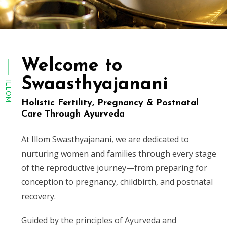
Welcome to
Swaasthyajanani
ILLOM
Holistic Fertility, Pregnancy & Postnatal
Care Through Ayurveda
At Illom Swasthyajanani, we are dedicated to
nurturing women and families through every stage
of the reproductive journey—from preparing for
conception to pregnancy, childbirth, and postnatal
recovery.
Guided by the principles of Ayurveda and