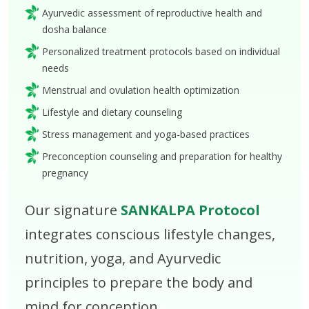
Ayurvedic assessment of reproductive health and
dosha balance
Personalized treatment protocols based on individual
needs
Menstrual and ovulation health optimization
Lifestyle and dietary counseling
Stress management and yoga-based practices
Preconception counseling and preparation for healthy
pregnancy
Our signature
SANKALPA Protocol
integrates conscious lifestyle changes,
nutrition, yoga, and Ayurvedic
principles to prepare the body and
mind for conception.