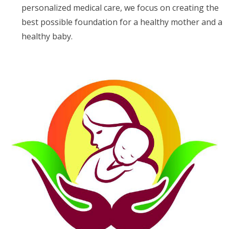
personalized medical care, we focus on creating the
best possible foundation for a healthy mother and a
healthy baby.