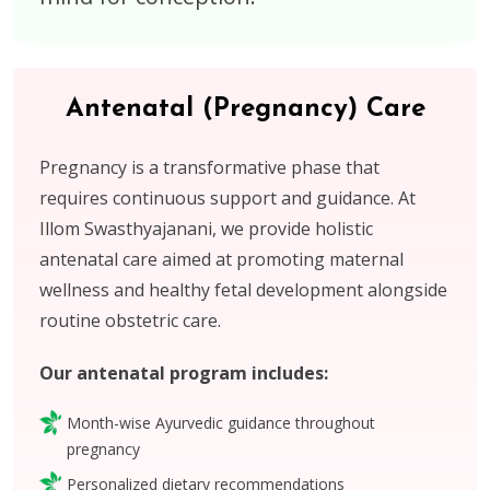
Antenatal (Pregnancy) Care
Pregnancy is a transformative phase that
requires continuous support and guidance. At
Illom Swasthyajanani, we provide holistic
antenatal care aimed at promoting maternal
wellness and healthy fetal development alongside
routine obstetric care.
Our antenatal program includes:
Month-wise Ayurvedic guidance throughout
pregnancy
Personalized dietary recommendations