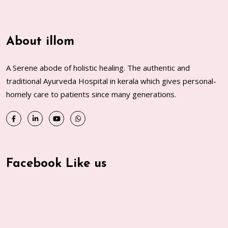
About illom
A Serene abode of holistic healing. The authentic and
traditional Ayurveda Hospital in kerala which gives personal-
homely care to patients since many generations.
Facebook Like us