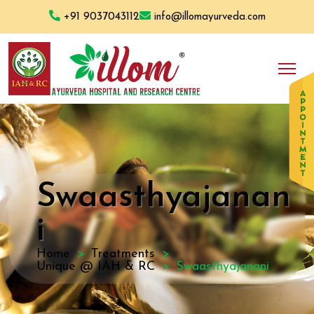
+91 9037043112
info@illomayurveda.com
Swaasthyajanan
i
Home
Treatments
Unique @ IAH & RC
Swaasthyajanani