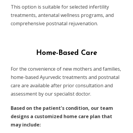
This option is suitable for selected infertility
treatments, antenatal wellness programs, and
comprehensive postnatal rejuvenation.
Home-Based Care
For the convenience of new mothers and families,
home-based Ayurvedic treatments and postnatal
care are available after prior consultation and
assessment by our specialist doctor.
Based on the patient's condition, our team
designs a customized home care plan that
may include: