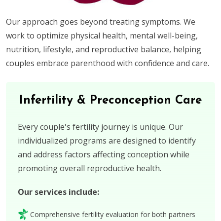
Our approach goes beyond treating symptoms. We
work to optimize physical health, mental well-being,
nutrition, lifestyle, and reproductive balance, helping
couples embrace parenthood with confidence and care.
Infertility & Preconception Care
Every couple's fertility journey is unique. Our
individualized programs are designed to identify
and address factors affecting conception while
promoting overall reproductive health.
Our services include:
Comprehensive fertility evaluation for both partners