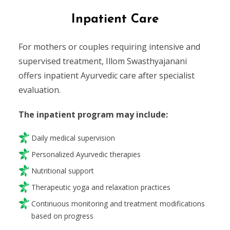
Inpatient Care
For mothers or couples requiring intensive and
supervised treatment, Illom Swasthyajanani
offers inpatient Ayurvedic care after specialist
evaluation.
The inpatient program may include:
Daily medical supervision
Personalized Ayurvedic therapies
Nutritional support
Therapeutic yoga and relaxation practices
Continuous monitoring and treatment modifications
based on progress