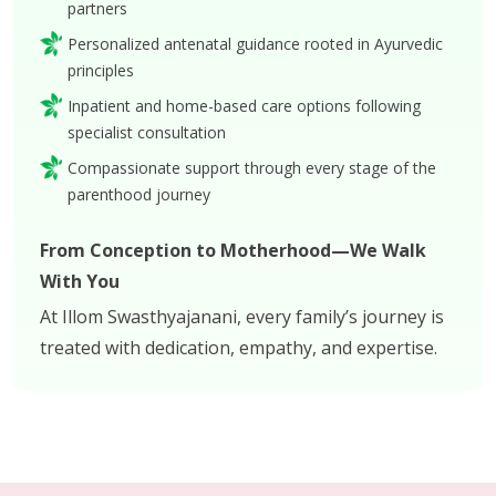
partners
Personalized antenatal guidance rooted in Ayurvedic
principles
Inpatient and home-based care options following
specialist consultation
Compassionate support through every stage of the
parenthood journey
From Conception to Motherhood—We Walk
With You
At Illom Swasthyajanani, every family’s journey is
treated with dedication, empathy, and expertise.