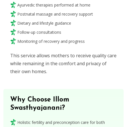
Ayurvedic therapies performed at home
Postnatal massage and recovery support
Dietary and lifestyle guidance
Follow-up consultations
Monitoring of recovery and progress
This service allows mothers to receive quality care
while remaining in the comfort and privacy of
their own homes.
Why Choose Illom
Swasthyajanani?
Holistic fertility and preconception care for both