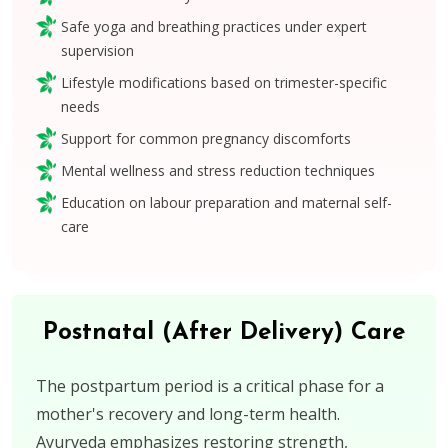
Safe yoga and breathing practices under expert
supervision
Lifestyle modifications based on trimester-specific
needs
Support for common pregnancy discomforts
Mental wellness and stress reduction techniques
Education on labour preparation and maternal self-
care
Postnatal (After Delivery) Care
The postpartum period is a critical phase for a
mother's recovery and long-term health.
Ayurveda emphasizes restoring strength,